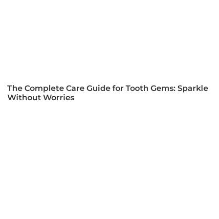
The Complete Care Guide for Tooth Gems: Sparkle
Without Worries