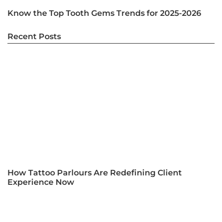
Know the Top Tooth Gems Trends for 2025-2026
Recent Posts
How Tattoo Parlours Are Redefining Client
Experience Now