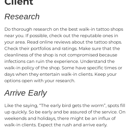
Client
Research
Do thorough research on the best walk-in tattoo shops
near you. If possible, check out the reputable ones in
your area. Read online reviews about the tattoo shops.
Check their portfolios and ratings. Make sure that the
cleanliness of the shop is not compromised because
infections can ruin the experience. Understand the
walk-in policy of the shop. Some have specific times or
days when they entertain walk-in clients. Keep your
options open with your research.
Arrive Early
Like the saying, “The early bird gets the worm”, spots fill
up quickly. So be early and be assured of the service. On
weekends and holidays, there might be an influx of
walk-in clients. Expect the rush and arrive early.