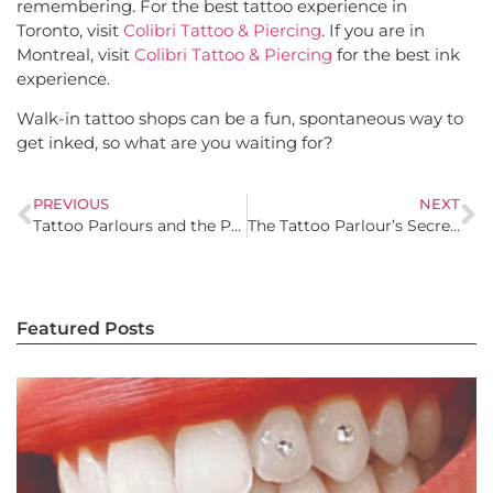
remembering. For the best tattoo experience in
Toronto, visit
Colibri Tattoo & Piercing
. If you are in
Montreal, visit
Colibri Tattoo & Piercing
for the best ink
experience.
Walk-in tattoo shops can be a fun, spontaneous way to
get inked, so what are you waiting for?
PREVIOUS
NEXT
Tattoo Parlours and the Professional World: Breaking the Workplace Stigma
The Tattoo Parlour’s Secret Art: How to Turn Regrets into Masterpiece Cover-Ups
Featured Posts