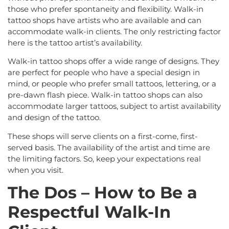
those who prefer spontaneity and flexibility. Walk-in
tattoo shops have artists who are available and can
accommodate walk-in clients. The only restricting factor
here is the tattoo artist’s availability.
Walk-in tattoo shops offer a wide range of designs. They
are perfect for people who have a special design in
mind, or people who prefer small tattoos, lettering, or a
pre-dawn flash piece. Walk-in tattoo shops can also
accommodate larger tattoos, subject to artist availability
and design of the tattoo.
These shops will serve clients on a first-come, first-
served basis. The availability of the artist and time are
the limiting factors. So, keep your expectations real
when you visit.
The Dos – How to Be a
Respectful Walk-In