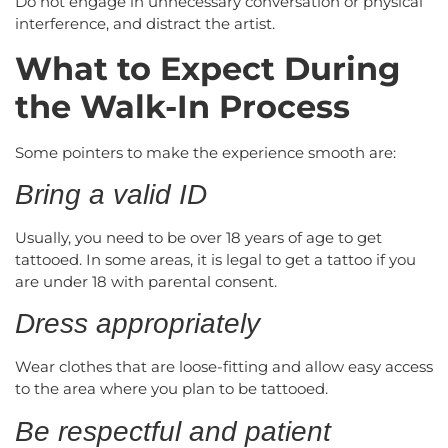
Do not engage in unnecessary conversation or physical
interference, and distract the artist.
What to Expect During
the Walk-In Process
Some pointers to make the experience smooth are:
Bring a valid ID
Usually, you need to be over 18 years of age to get
tattooed. In some areas, it is legal to get a tattoo if you
are under 18 with parental consent.
Dress appropriately
Wear clothes that are loose-fitting and allow easy access
to the area where you plan to be tattooed.
Be respectful and patient