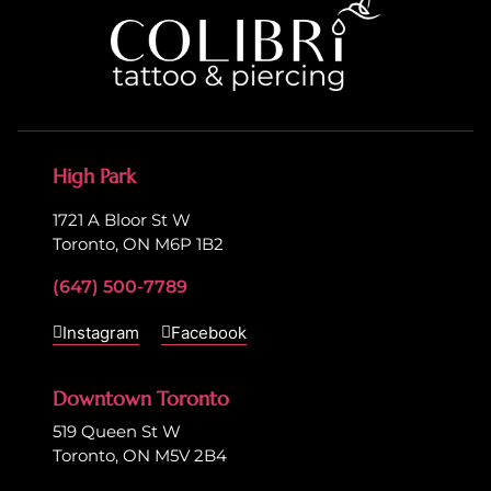
High Park
1721 A Bloor St W
Toronto, ON M6P 1B2
(647) 500-7789
Instagram
Facebook
Downtown Toronto
519 Queen St W
Toronto, ON M5V 2B4