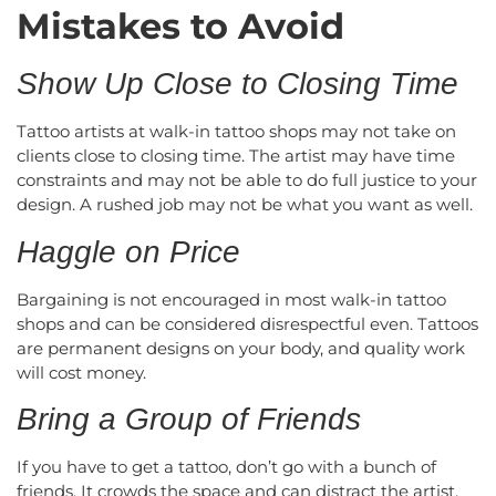
Mistakes to Avoid
Show Up Close to Closing Time
Tattoo artists at walk-in tattoo shops may not take on
clients close to closing time. The artist may have time
constraints and may not be able to do full justice to your
design. A rushed job may not be what you want as well.
Haggle on Price
Bargaining is not encouraged in most walk-in tattoo
shops and can be considered disrespectful even. Tattoos
are permanent designs on your body, and quality work
will cost money.
Bring a Group of Friends
If you have to get a tattoo, don’t go with a bunch of
friends. It crowds the space and can distract the artist.