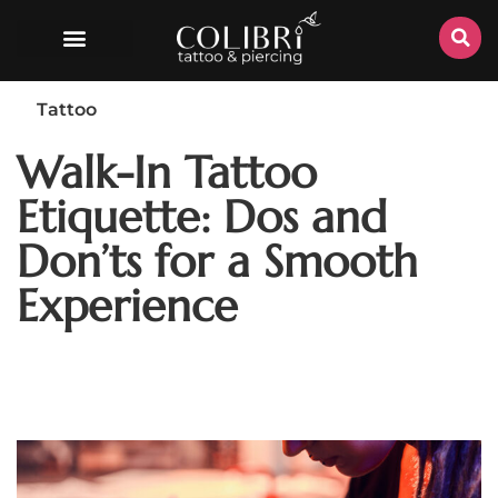
Tattoo
Walk-In Tattoo
Etiquette: Dos and
Don’ts for a Smooth
Experience