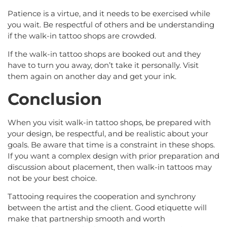
Patience is a virtue, and it needs to be exercised while
you wait. Be respectful of others and be understanding
if the walk-in tattoo shops are crowded.
If the walk-in tattoo shops are booked out and they
have to turn you away, don’t take it personally. Visit
them again on another day and get your ink.
Conclusion
When you visit walk-in tattoo shops, be prepared with
your design, be respectful, and be realistic about your
goals. Be aware that time is a constraint in these shops.
If you want a complex design with prior preparation and
discussion about placement, then walk-in tattoos may
not be your best choice.
Tattooing requires the cooperation and synchrony
between the artist and the client. Good etiquette will
make that partnership smooth and worth