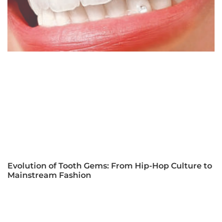
Evolution of Tooth Gems: From Hip-Hop Culture to
Mainstream Fashion