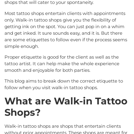
shops that will cater to your spontaneity.
Most tattoo shops entertain clients with appointments
only. Walk-in tattoo shops give you the flexibility of
getting ink on the spot. You can just pop in on a whim
and get inked. It sure sounds easy, and it is. But there
are some etiquettes to follow even if the process seems
simple enough.
Proper etiquette is good for the client as well as the
tattoo artist. It can help make the whole experience
smooth and enjoyable for both parties.
This blog aims to break down the correct etiquette to
follow when you visit walk-in tattoo shops.
What are Walk-in Tattoo
Shops?
Walk-in tattoo shops are shops that entertain clients
without prior appointments. These shops are meant for