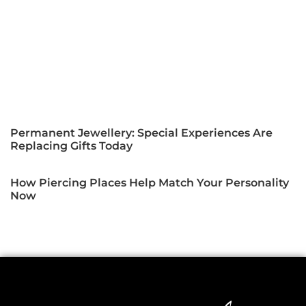
Permanent Jewellery: Special Experiences Are
Replacing Gifts Today
How Piercing Places Help Match Your Personality
Now