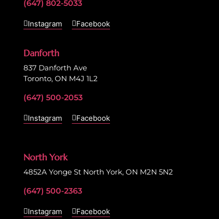
(647) 802-5033
Instagram
Facebook
Danforth
837 Danforth Ave
Toronto, ON M4J 1L2
(647) 500-2053
Instagram
Facebook
North York
4852A Yonge St North York, ON M2N 5N2
(647) 500-2363
Instagram
Facebook