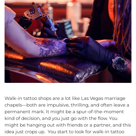
Walk-in tattoo shops are a lot like Las Vegas marriage
chapels—both are impulsive, thrilling, and often leave a
permanent mark. It might be a spur-of-the-moment
kind of decision, and you just go with the flow. You
might be hanging out with friends or a partner, and this
idea just crops up. You start to look for walk-in tattoo