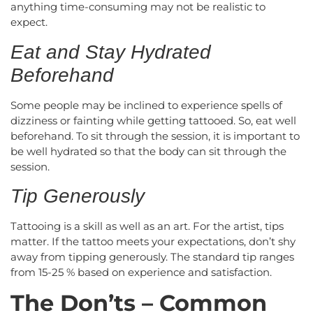
anything time-consuming may not be realistic to
expect.
Eat and Stay Hydrated
Beforehand
Some people may be inclined to experience spells of
dizziness or fainting while getting tattooed. So, eat well
beforehand. To sit through the session, it is important to
be well hydrated so that the body can sit through the
session.
Tip Generously
Tattooing is a skill as well as an art. For the artist, tips
matter. If the tattoo meets your expectations, don’t shy
away from tipping generously. The standard tip ranges
from 15-25 % based on experience and satisfaction.
The Don’ts – Common