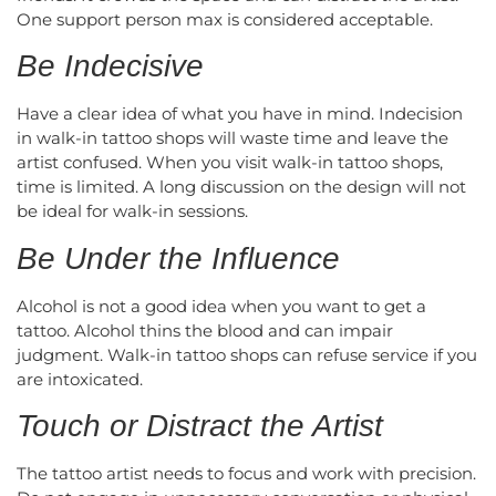
One support person max is considered acceptable.
Be Indecisive
Have a clear idea of what you have in mind. Indecision
in walk-in tattoo shops will waste time and leave the
artist confused. When you visit walk-in tattoo shops,
time is limited. A long discussion on the design will not
be ideal for walk-in sessions.
Be Under the Influence
Alcohol is not a good idea when you want to get a
tattoo. Alcohol thins the blood and can impair
judgment. Walk-in tattoo shops can refuse service if you
are intoxicated.
Touch or Distract the Artist
The tattoo artist needs to focus and work with precision.