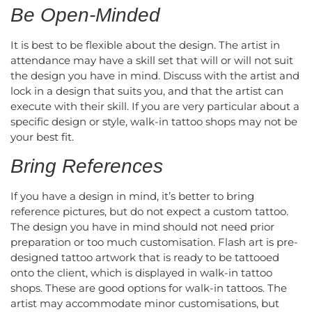
Be Open-Minded
It is best to be flexible about the design. The artist in
attendance may have a skill set that will or will not suit
the design you have in mind. Discuss with the artist and
lock in a design that suits you, and that the artist can
execute with their skill. If you are very particular about a
specific design or style, walk-in tattoo shops may not be
your best fit.
Bring References
If you have a design in mind, it’s better to bring
reference pictures, but do not expect a custom tattoo.
The design you have in mind should not need prior
preparation or too much customisation. Flash art is pre-
designed tattoo artwork that is ready to be tattooed
onto the client, which is displayed in walk-in tattoo
shops. These are good options for walk-in tattoos. The
artist may accommodate minor customisations, but