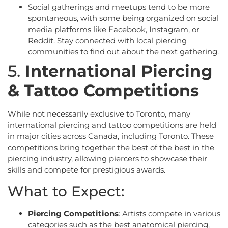
Social gatherings and meetups tend to be more
spontaneous, with some being organized on social
media platforms like Facebook, Instagram, or
Reddit. Stay connected with local piercing
communities to find out about the next gathering.
5.
International Piercing
& Tattoo Competitions
While not necessarily exclusive to Toronto, many
international piercing and tattoo competitions are held
in major cities across Canada, including Toronto. These
competitions bring together the best of the best in the
piercing industry, allowing piercers to showcase their
skills and compete for prestigious awards.
What to Expect:
Piercing Competitions
: Artists compete in various
categories such as the best anatomical piercing,