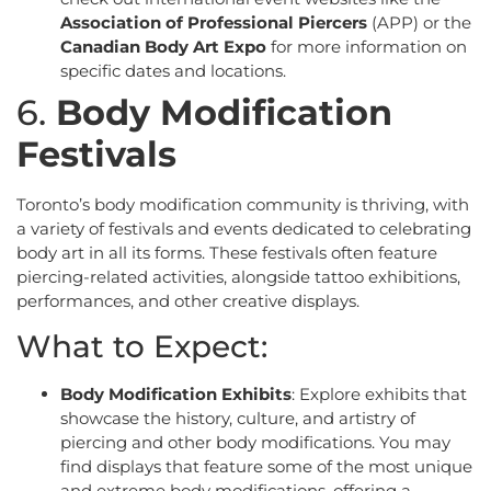
Association of Professional Piercers
(APP) or the
Canadian Body Art Expo
for more information on
specific dates and locations.
6.
Body Modification
Festivals
Toronto’s body modification community is thriving, with
a variety of festivals and events dedicated to celebrating
body art in all its forms. These festivals often feature
piercing-related activities, alongside tattoo exhibitions,
performances, and other creative displays.
What to Expect:
Body Modification Exhibits
: Explore exhibits that
showcase the history, culture, and artistry of
piercing and other body modifications. You may
find displays that feature some of the most unique
and extreme body modifications, offering a