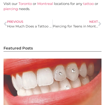
Visit our
Toronto
or
Montreal
locations for any
tattoo
or
piercing
needs.
PREVIOUS
NEXT
How Much Does a Tattoo Cost in Montreal? What You Should Know
Piercing for Teens in Montreal: What Parents Should Know
Featured Posts