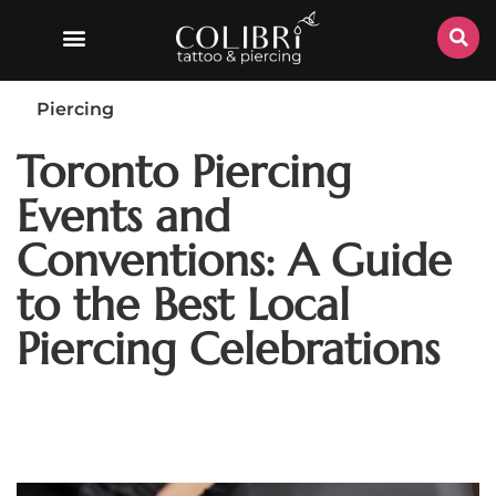
Piercing
Toronto Piercing
Events and
Conventions: A Guide
to the Best Local
Piercing Celebrations