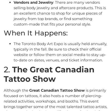
Vendors and Jewelry
: There are many vendors
selling body jewelry and aftercare products. This is
an excellent chance to shop for unique pieces of
jewelry from top brands, or find something
custom-made that fits your personal style.
When It Happens:
The Toronto Body Art Expo is usually held annually,
typically in the fall. Be sure to check their official
website or follow them on social media to stay up-
to-date on dates, venues, and ticket information.
2.
The Great Canadian
Tattoo Show
Although the
Great Canadian Tattoo Show
is primarily
focused on tattoos, it also hosts a number of piercing-
related activities, workshops, and booths. This event
brings together some of the most talented tattoo artists,