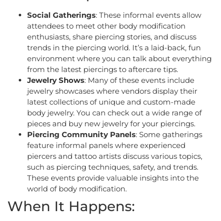
Social Gatherings
: These informal events allow
attendees to meet other body modification
enthusiasts, share piercing stories, and discuss
trends in the piercing world. It’s a laid-back, fun
environment where you can talk about everything
from the latest piercings to aftercare tips.
Jewelry Shows
: Many of these events include
jewelry showcases where vendors display their
latest collections of unique and custom-made
body jewelry. You can check out a wide range of
pieces and buy new jewelry for your piercings.
Piercing Community Panels
: Some gatherings
feature informal panels where experienced
piercers and tattoo artists discuss various topics,
such as piercing techniques, safety, and trends.
These events provide valuable insights into the
world of body modification.
When It Happens: