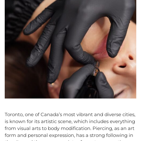
Toronto, one of Canada’s most vibrant and diverse cities,
is known for its artistic scene, which includes everything
from visual arts to body modification. Piercing, as an art
form and personal expression, has a strong following in