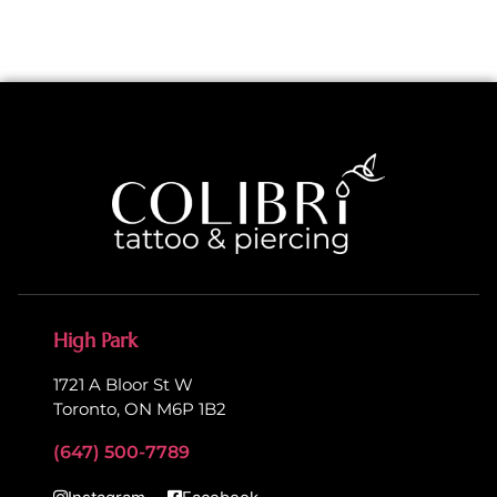
High Park
1721 A Bloor St W
Toronto, ON M6P 1B2
(647) 500-7789