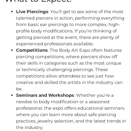
Live Piercings
: You’ll get to see some of the most
talented piercers in action, performing everything
from basic ear piercings to more complex, high-
profile body modifications. If you’re thinking of
getting pierced at the event, there are plenty of
experienced professionals available.
Competitions
: The Body Art Expo often features
piercing competitions, where piercers show off
their skills in categories such as the most unique
or technically challenging piercings. These
competitions allow attendees to see just how
creative and skilled the artists in the industry can
be.
Seminars and Workshops
: Whether you’re a
newbie to body modification or a seasoned
professional, the expo offers educational seminars
where you can learn more about safe piercing
practices, jewelry selection, and the latest trends in
the industry.