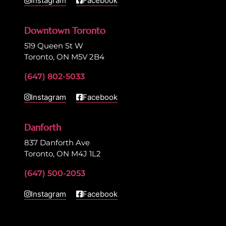
Instagram
Facebook
Downtown Toronto
519 Queen St W
Toronto, ON M5V 2B4
(647) 802-5033
Instagram
Facebook
Danforth
837 Danforth Ave
Toronto, ON M4J 1L2
(647) 500-2053
Instagram
Facebook