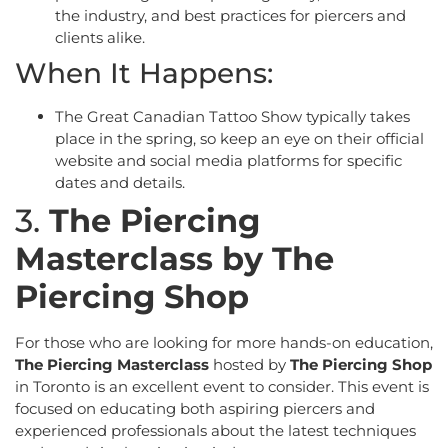
the industry, and best practices for piercers and
clients alike.
When It Happens:
The Great Canadian Tattoo Show typically takes
place in the spring, so keep an eye on their official
website and social media platforms for specific
dates and details.
3.
The Piercing
Masterclass by The
Piercing Shop
For those who are looking for more hands-on education,
The Piercing Masterclass
hosted by
The Piercing Shop
in Toronto is an excellent event to consider. This event is
focused on educating both aspiring piercers and
experienced professionals about the latest techniques