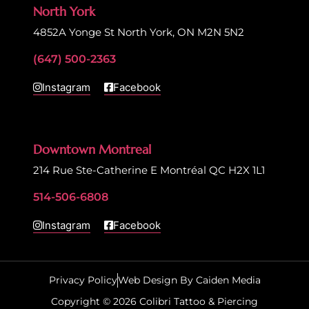
North York
4852A Yonge St North York, ON M2N 5N2
(647) 500-2363
Instagram
Facebook
Downtown Montreal
214 Rue Ste-Catherine E Montréal QC H2X 1L1
514-506-6808
Instagram
Facebook
Privacy Policy
Web Design By Caiden Media
Copyright © 2026 Colibri Tattoo & Piercing