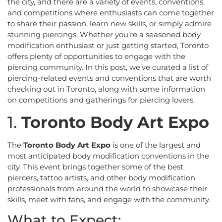
the city, and there are a variety of events, conventions,
and competitions where enthusiasts can come together
to share their passion, learn new skills, or simply admire
stunning piercings. Whether you’re a seasoned body
modification enthusiast or just getting started, Toronto
offers plenty of opportunities to engage with the
piercing community. In this post, we’ve curated a list of
piercing-related events and conventions that are worth
checking out in Toronto, along with some information
on competitions and gatherings for piercing lovers.
1.
Toronto Body Art Expo
The
Toronto Body Art Expo
is one of the largest and
most anticipated body modification conventions in the
city. This event brings together some of the best
piercers, tattoo artists, and other body modification
professionals from around the world to showcase their
skills, meet with fans, and engage with the community.
What to Expect: