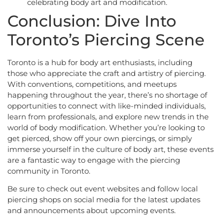
celebrating body art and modification.
Conclusion: Dive Into
Toronto’s Piercing Scene
Toronto is a hub for body art enthusiasts, including
those who appreciate the craft and artistry of piercing.
With conventions, competitions, and meetups
happening throughout the year, there’s no shortage of
opportunities to connect with like-minded individuals,
learn from professionals, and explore new trends in the
world of body modification. Whether you’re looking to
get pierced, show off your own piercings, or simply
immerse yourself in the culture of body art, these events
are a fantastic way to engage with the piercing
community in Toronto.
Be sure to check out event websites and follow local
piercing shops on social media for the latest updates
and announcements about upcoming events.