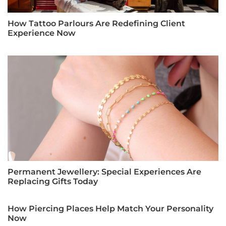
How Tattoo Parlours Are Redefining Client
Experience Now
Permanent Jewellery: Special Experiences Are
Replacing Gifts Today
How Piercing Places Help Match Your Personality
Now