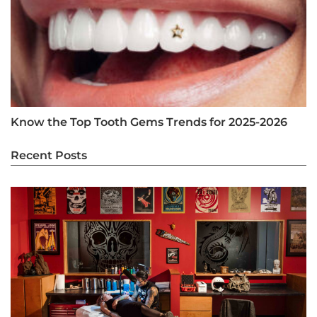
Know the Top Tooth Gems Trends for 2025-2026
Recent Posts