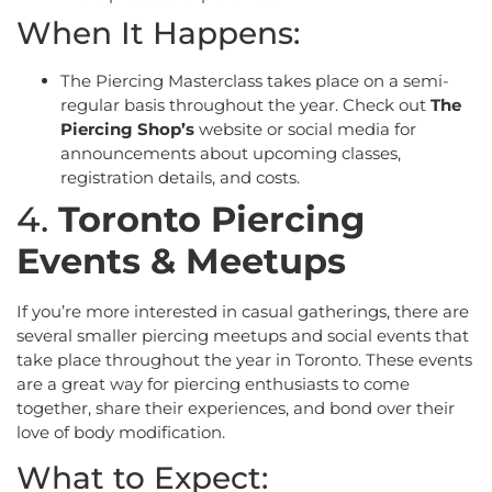
When It Happens:
The Piercing Masterclass takes place on a semi-
regular basis throughout the year. Check out
The
Piercing Shop’s
website or social media for
announcements about upcoming classes,
registration details, and costs.
4.
Toronto Piercing
Events & Meetups
If you’re more interested in casual gatherings, there are
several smaller piercing meetups and social events that
take place throughout the year in Toronto. These events
are a great way for piercing enthusiasts to come
together, share their experiences, and bond over their
love of body modification.
What to Expect: