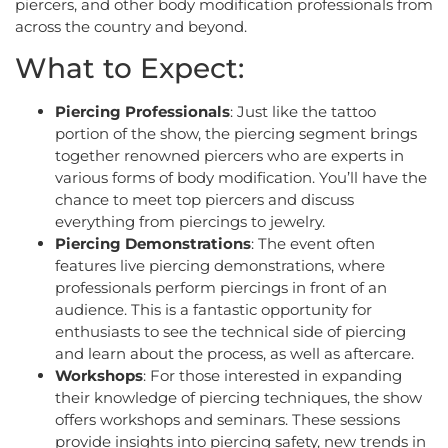
piercers, and other body modification professionals from
across the country and beyond.
What to Expect:
Piercing Professionals
: Just like the tattoo
portion of the show, the piercing segment brings
together renowned piercers who are experts in
various forms of body modification. You’ll have the
chance to meet top piercers and discuss
everything from piercings to jewelry.
Piercing Demonstrations
: The event often
features live piercing demonstrations, where
professionals perform piercings in front of an
audience. This is a fantastic opportunity for
enthusiasts to see the technical side of piercing
and learn about the process, as well as aftercare.
Workshops
: For those interested in expanding
their knowledge of piercing techniques, the show
offers workshops and seminars. These sessions
provide insights into piercing safety, new trends in