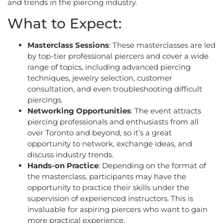
and trends in the piercing industry.
What to Expect:
Masterclass Sessions
: These masterclasses are led
by top-tier professional piercers and cover a wide
range of topics, including advanced piercing
techniques, jewelry selection, customer
consultation, and even troubleshooting difficult
piercings.
Networking Opportunities
: The event attracts
piercing professionals and enthusiasts from all
over Toronto and beyond, so it’s a great
opportunity to network, exchange ideas, and
discuss industry trends.
Hands-on Practice
: Depending on the format of
the masterclass, participants may have the
opportunity to practice their skills under the
supervision of experienced instructors. This is
invaluable for aspiring piercers who want to gain
more practical experience.