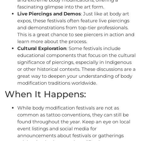
fascinating glimpse into the art form.
Live Piercings and Demos
: Just like at body art
expos, these festivals often feature live piercings
and demonstrations from top-tier professionals.
This is a great chance to see piercers in action and
learn more about the process.
Cultural Exploration
: Some festivals include
educational components that focus on the cultural
significance of piercings, especially in Indigenous
or other historical contexts. These discussions are a
great way to deepen your understanding of body
modification traditions worldwide.
When It Happens:
While body modification festivals are not as
common as tattoo conventions, they can still be
found throughout the year. Keep an eye on local
event listings and social media for
announcements about festivals or gatherings