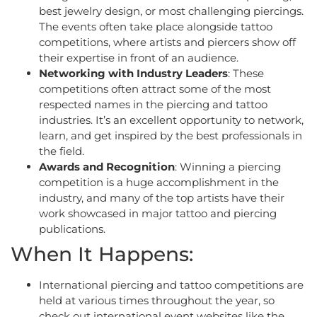
best jewelry design, or most challenging piercings.
The events often take place alongside tattoo
competitions, where artists and piercers show off
their expertise in front of an audience.
Networking with Industry Leaders
: These
competitions often attract some of the most
respected names in the piercing and tattoo
industries. It’s an excellent opportunity to network,
learn, and get inspired by the best professionals in
the field.
Awards and Recognition
: Winning a piercing
competition is a huge accomplishment in the
industry, and many of the top artists have their
work showcased in major tattoo and piercing
publications.
When It Happens:
International piercing and tattoo competitions are
held at various times throughout the year, so
check out international event websites like the