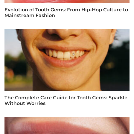
Evolution of Tooth Gems: From Hip-Hop Culture to
Mainstream Fashion
The Complete Care Guide for Tooth Gems: Sparkle
Without Worries