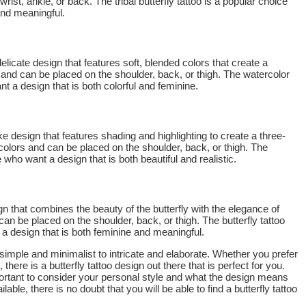
ist, ankle, or back. The tribal butterfly tattoo is a popular choice
and meaningful.
delicate design that features soft, blended colors that create a
rs and can be placed on the shoulder, back, or thigh. The watercolor
t a design that is both colorful and feminine.
elike design that features shading and highlighting to create a three-
 colors and can be placed on the shoulder, back, or thigh. The
se who want a design that is both beautiful and realistic.
ign that combines the beauty of the butterfly with the elegance of
 can be placed on the shoulder, back, or thigh. The butterfly tattoo
 a design that is both feminine and meaningful.
 simple and minimalist to intricate and elaborate. Whether you prefer
here is a butterfly tattoo design out there that is perfect for you.
mportant to consider your personal style and what the design means
able, there is no doubt that you will be able to find a butterfly tattoo