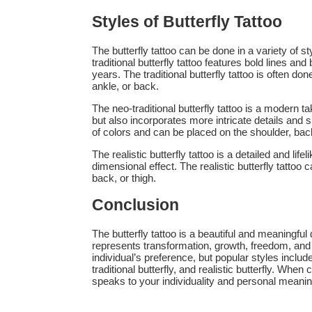
Styles of Butterfly Tattoo
The butterfly tattoo can be done in a variety of sty
traditional butterfly tattoo features bold lines an
years. The traditional butterfly tattoo is often do
ankle, or back.
The neo-traditional butterfly tattoo is a modern tak
but also incorporates more intricate details and s
of colors and can be placed on the shoulder, back
The realistic butterfly tattoo is a detailed and life
dimensional effect. The realistic butterfly tattoo
back, or thigh.
Conclusion
The butterfly tattoo is a beautiful and meaningful d
represents transformation, growth, freedom, and 
individual’s preference, but popular styles include t
traditional butterfly, and realistic butterfly. When
speaks to your individuality and personal meanin