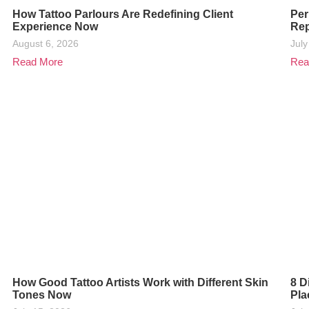
How Tattoo Parlours Are Redefining Client
Per
Experience Now
Rep
August 6, 2026
July
Read More
Rea
How Good Tattoo Artists Work with Different Skin
8 D
Tones Now
Pla