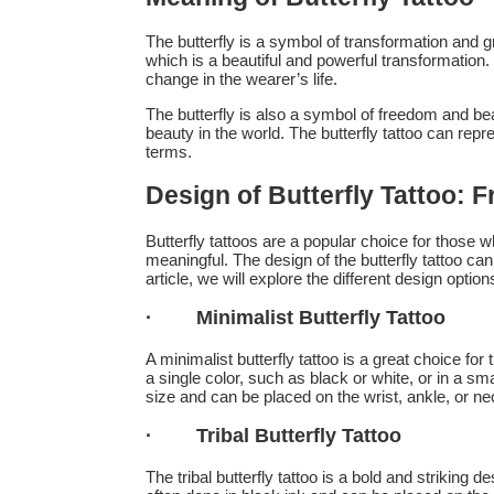
The butterfly is a symbol of transformation and gro
which is a beautiful and powerful transformation.
change in the wearer’s life.
The butterfly is also a symbol of freedom and beaut
beauty in the world. The butterfly tattoo can repr
terms.
Design of Butterfly Tattoo: F
Butterfly tattoos are a popular choice for those 
meaningful. The design of the butterfly tattoo can
article, we will explore the different design options
·
Minimalist Butterfly Tattoo
A minimalist butterfly tattoo is a great choice fo
a single color, such as black or white, or in a smal
size and can be placed on the wrist, ankle, or ne
·
Tribal Butterfly Tattoo
The tribal butterfly tattoo is a bold and striking de