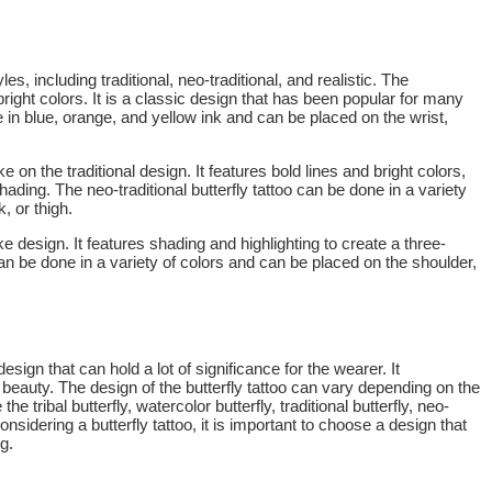
les, including traditional, neo-traditional, and realistic. The
d bright colors. It is a classic design that has been popular for many
ne in blue, orange, and yellow ink and can be placed on the wrist,
e on the traditional design. It features bold lines and bright colors,
hading. The neo-traditional butterfly tattoo can be done in a variety
, or thigh.
like design. It features shading and highlighting to create a three-
 can be done in a variety of colors and can be placed on the shoulder,
esign that can hold a lot of significance for the wearer. It
beauty. The design of the butterfly tattoo can vary depending on the
he tribal butterfly, watercolor butterfly, traditional butterfly, neo-
 considering a butterfly tattoo, it is important to choose a design that
g.