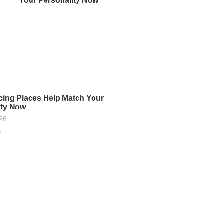
Your Personality Now
cing Places Help Match Your
ity Now
026
e