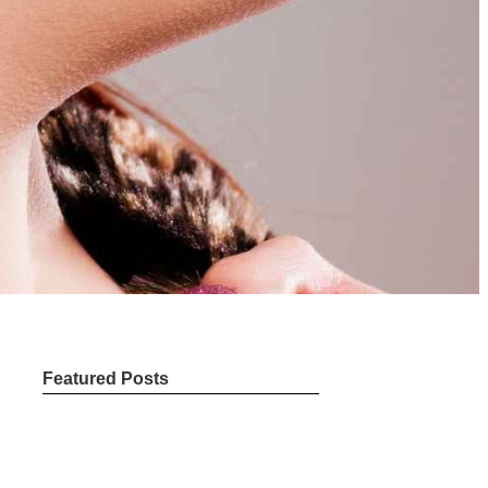
Featured Posts