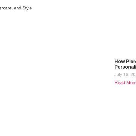
ercare, and Style
How Pier
Personal
July 16, 2
Read Mor