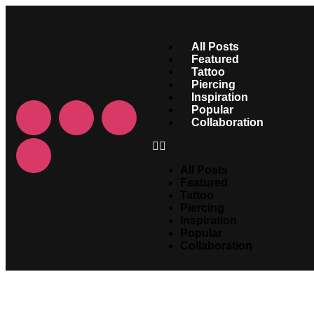
All Posts
Featured
Tattoo
Piercing
Inspiration
Popular
Collaboration
All Posts
Featured
Tattoo
Piercing
Inspiration
Popular
Collaboration