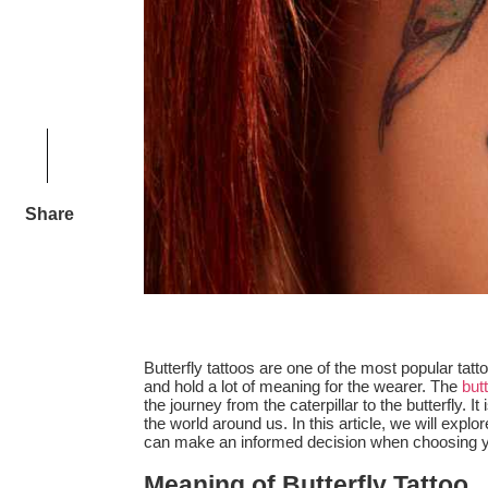
Share
Butterfly tattoos are one of the most popular ta
and hold a lot of meaning for the wearer. The
butt
the journey from the caterpillar to the butterfly.
the world around us. In this article, we will explo
can make an informed decision when choosing you
Meaning of Butterfly Tattoo