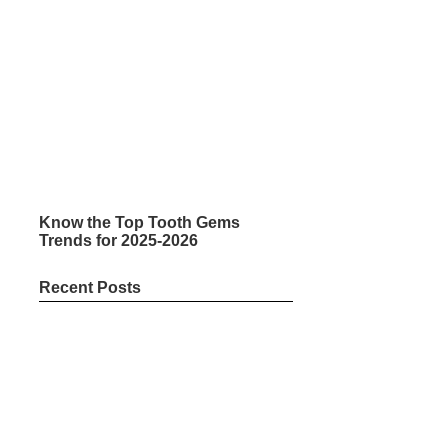
Know the Top Tooth Gems
Trends for 2025-2026
Recent Posts