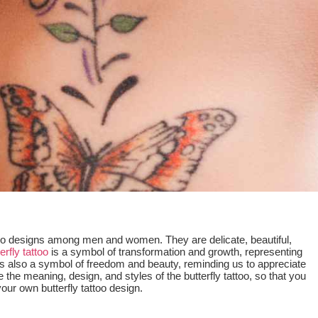
ttoo designs among men and women. They are delicate, beautiful,
erfly tattoo
is a symbol of transformation and growth, representing
 It is also a symbol of freedom and beauty, reminding us to appreciate
re the meaning, design, and styles of the butterfly tattoo, so that you
r own butterfly tattoo design.