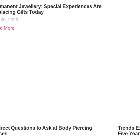
manent Jewellery: Special Experiences Are
lacing Gifts Today
 20, 2026
d More
irect Questions to Ask at Body Piercing
Trends Ex
ces
Five Year