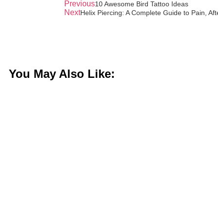
Previous
10 Awesome Bird Tattoo Ideas
Next
Helix Piercing: A Complete Guide to Pain, Aft
You May Also Like: