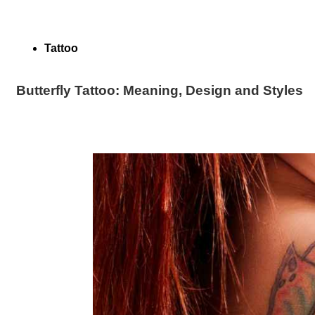
Tattoo
Butterfly Tattoo: Meaning, Design and Styles