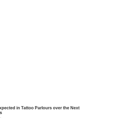
pected in Tattoo Parlours over the Next
s