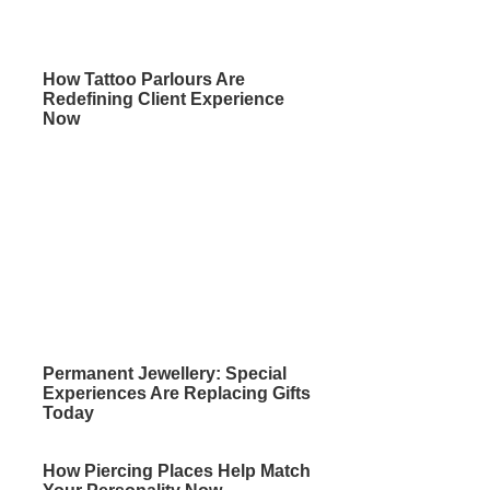
How Tattoo Parlours Are
Redefining Client Experience
Now
Permanent Jewellery: Special
Experiences Are Replacing Gifts
Today
How Piercing Places Help Match