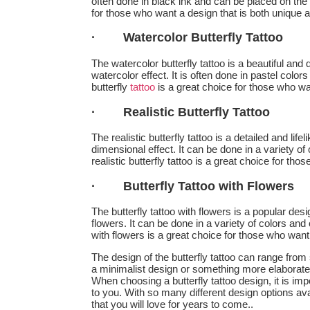
often done in black ink and can be placed on the wr
for those who want a design that is both unique 
·
Watercolor Butterfly Tattoo
The watercolor butterfly tattoo is a beautiful and 
watercolor effect. It is often done in pastel colo
butterfly
tattoo
is a great choice for those who wan
·
Realistic Butterfly Tattoo
The realistic butterfly tattoo is a detailed and lif
dimensional effect. It can be done in a variety of
realistic butterfly tattoo is a great choice for tho
·
Butterfly Tattoo with Flowers
The butterfly tattoo with flowers is a popular des
flowers. It can be done in a variety of colors and
with flowers is a great choice for those who want
The design of the butterfly tattoo can range from
a minimalist design or something more elaborate, t
When choosing a butterfly tattoo design, it is i
to you. With so many different design options avail
that you will love for years to come..