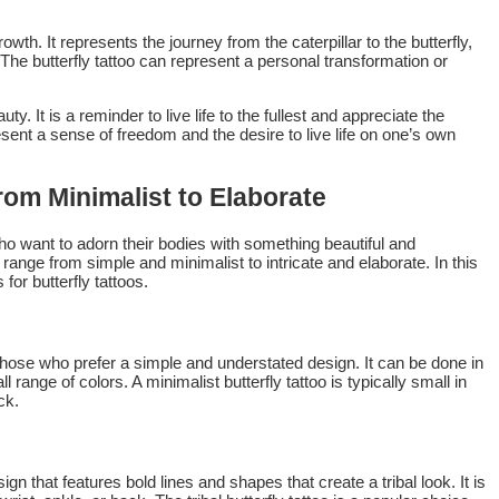
wth. It represents the journey from the caterpillar to the butterfly,
 The butterfly tattoo can represent a personal transformation or
y. It is a reminder to live life to the fullest and appreciate the
esent a sense of freedom and the desire to live life on one’s own
rom Minimalist to Elaborate
who want to adorn their bodies with something beautiful and
 range from simple and minimalist to intricate and elaborate. In this
 for butterfly tattoos.
r those who prefer a simple and understated design. It can be done in
l range of colors. A minimalist butterfly tattoo is typically small in
ck.
sign that features bold lines and shapes that create a tribal look. It is