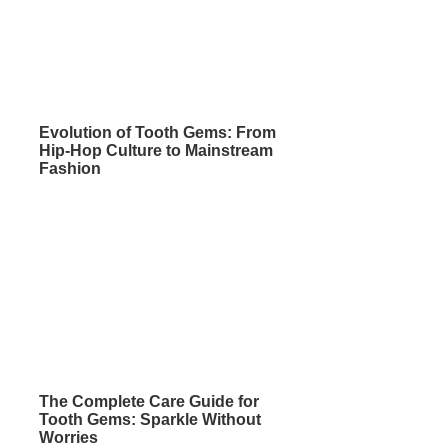
Evolution of Tooth Gems: From
Hip-Hop Culture to Mainstream
Fashion
The Complete Care Guide for
Tooth Gems: Sparkle Without
Worries