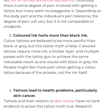
No,
not all tattoos are extremely painful
. Obviously,
there is some degree of pain involved with getting a
tattoo, but many seem to exaggerate it. Depending on
the body part and the individual’s pain tolerance, the
degree of pain will vary, but it is not comparable to
childbirth.
Coloured ink hurts more than black ink.
Colour tattoos are believed to be more painful than
black or grey, but this tattoo myth is false. Coloured
tattoos require more ink, a thicker layer, and multiple
passes with the tattoo gun to achieve the same
noticeable result as one would with black or grey ink.
People might feel more pain when getting a colour
tattoo because of the process, not the ink itself.
Tattoos lead to health problems, particularly
skin cancer.
Tattoos and their relation to
skin cancer
have no hard
evidence to prove this tattoo myth true. Research