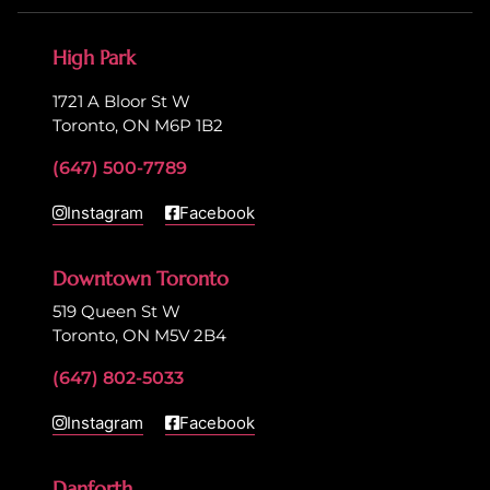
High Park
1721 A Bloor St W
Toronto, ON M6P 1B2
(647) 500-7789
Instagram
Facebook
Downtown Toronto
519 Queen St W
Toronto, ON M5V 2B4
(647) 802-5033
Instagram
Facebook
Danforth