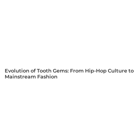
Evolution of Tooth Gems: From Hip-Hop Culture to
Mainstream Fashion