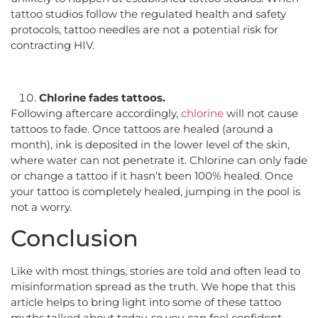
tattoo studios follow the regulated health and safety
protocols, tattoo needles are not a potential risk for
contracting HIV.
Chlorine fades tattoos.
Following aftercare accordingly,
chlorine
will not cause
tattoos to fade. Once tattoos are healed (around a
month), ink is deposited in the lower level of the skin,
where water can not penetrate it. Chlorine can only fade
or change a tattoo if it hasn’t been 100% healed. Once
your tattoo is completely healed, jumping in the pool is
not a worry.
Conclusion
Like with most things, stories are told and often lead to
misinformation spread as the truth. We hope that this
article helps to bring light into some of these tattoo
myths talked about today, so you can feel confident