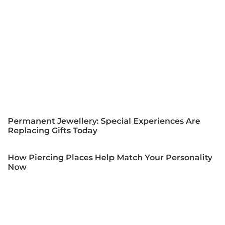
Permanent Jewellery: Special Experiences Are
Replacing Gifts Today
How Piercing Places Help Match Your Personality
Now