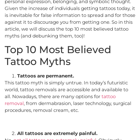
personal expression, belonging, and symbolic thought.
Given the increase of individuals getting tattoos today, it
is inevitable for false information to spread and for those
against it to discourage you from getting one. So in this
article, we will discuss the top 10 most believed tattoo
myths (and debunking them, too)!
Top 10 Most Believed
Tattoo Myths
Tattoos are permanent.
This tattoo myth is simply untrue. In today’s futuristic
world, tattoo removals are accessible and available to
all. Nowadays, there are many options for
tattoo
removal
, from dermabrasion, laser technology, surgical
procedures, removal cream, etc.
All tattoos are extremely painful.