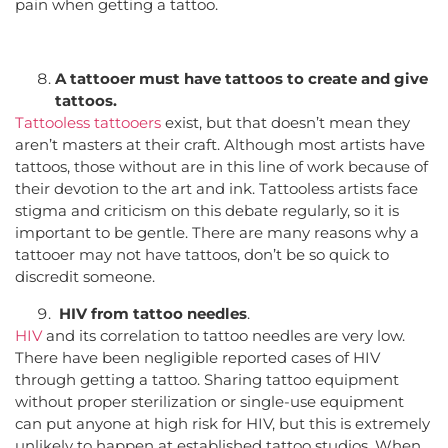
pain when getting a tattoo.
A tattooer must have tattoos to create and give
tattoos.
Tattooless tattooers
exist, but that doesn’t mean they
aren’t masters at their craft. Although most artists have
tattoos, those without are in this line of work because of
their devotion to the art and ink. Tattooless artists face
stigma and criticism on this debate regularly, so it is
important to be gentle. There are many reasons why a
tattooer may not have tattoos, don’t be so quick to
discredit someone.
HIV from tattoo needles
.
HIV
and its correlation to tattoo needles are very low.
There have been negligible reported cases of HIV
through getting a tattoo. Sharing tattoo equipment
without proper sterilization or single-use equipment
can put anyone at high risk for HIV, but this is extremely
unlikely to happen at established tattoo studios. When