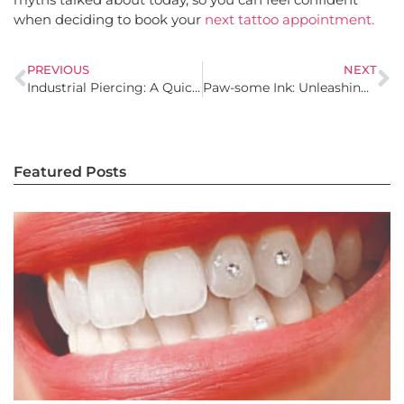
when deciding to book your
next tattoo appointment.
PREVIOUS
NEXT
Industrial Piercing: A Quick Guide to Everything You Need to Know
Paw-some Ink: Unleashing Pet Tattoo Inspiration and Designs
Featured Posts