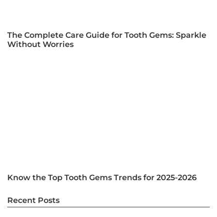
The Complete Care Guide for Tooth Gems: Sparkle
Without Worries
Know the Top Tooth Gems Trends for 2025-2026
Recent Posts