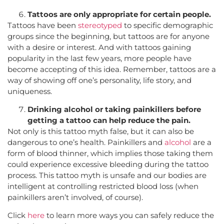
Tattoos are only appropriate for certain people.
Tattoos have been
stereotyped
to specific demographic
groups since the beginning, but tattoos are for anyone
with a desire or interest. And with tattoos gaining
popularity in the last few years, more people have
become accepting of this idea. Remember, tattoos are a
way of showing off one’s personality, life story, and
uniqueness.
Drinking alcohol or taking painkillers before
getting a tattoo can help reduce the pain.
Not only is this tattoo myth false, but it can also be
dangerous to one’s health. Painkillers and
alcohol
are a
form of blood thinner, which implies those taking them
could experience excessive bleeding during the tattoo
process. This tattoo myth is unsafe and our bodies are
intelligent at controlling restricted blood loss (when
painkillers aren’t involved, of course).
Click
here
to learn more ways you can safely reduce the