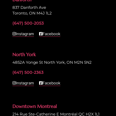
837 Danforth Ave
Toronto, ON M4J 1L2
(647) 500-2053
Instagram
Facebook
North York
4852A Yonge St North York, ON M2N 5N2
(647) 500-2363
Instagram
Facebook
Downtown Montreal
214 Rue Ste-Catherine E Montréal QC H2X 1L1