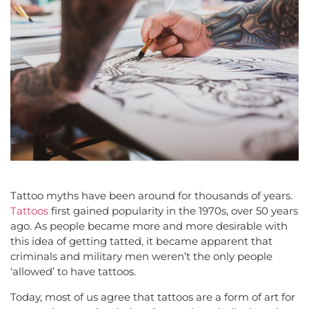
Tattoo myths have been around for thousands of years.
Tattoos
first gained popularity in the 1970s, over 50 years
ago. As people became more and more desirable with
this idea of getting tatted, it became apparent that
criminals and military men weren’t the only people
‘allowed’ to have tattoos.
Today, most of us agree that tattoos are a form of art for