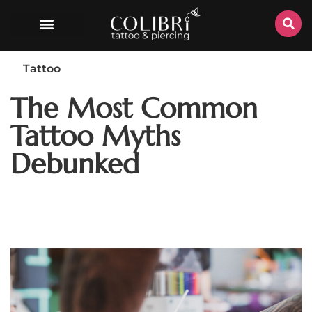
Tattoo
The Most Common
Tattoo Myths
Debunked