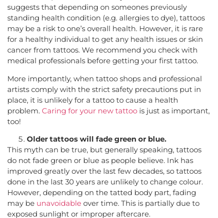
suggests that depending on someones previously
standing health condition (e.g. allergies to dye), tattoos
may be a risk to one’s overall health. However, it is rare
for a healthy individual to get any health issues or skin
cancer from tattoos. We recommend you check with
medical professionals before getting your first tattoo.
More importantly, when tattoo shops and professional
artists comply with the strict safety precautions put in
place, it is unlikely for a tattoo to cause a health
problem.
Caring for your new tattoo
is just as important,
too!
Older tattoos will fade green or blue.
This myth can be true, but generally speaking, tattoos
do not fade green or blue as people believe. Ink has
improved greatly over the last few decades, so tattoos
done in the last 30 years are unlikely to change colour.
However, depending on the tatted body part, fading
may be
unavoidable
over time. This is partially due to
exposed sunlight or improper aftercare.