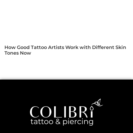
How Good Tattoo Artists Work with Different Skin
Tones Now