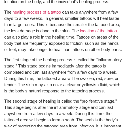
location on the body, and the individual’s healing process.
The
healing process of a tattoo
can take anywhere from a few
days to a few weeks. In general, smaller tattoos will heal faster
than larger ones. This is because the smaller the tattooed area,
the less damage is done to the skin. The
location of the tattoo
can also play a role in the healing time. Tattoos on areas of the
body that are frequently exposed to friction, such as the hands
or feet, may take longer to heal than tattoos on other body parts.
The first stage of the healing process is called the “inflammatory
stage.” This stage begins immediately after the tattoo is
completed and can last anywhere from a few days to a week.
During this time, the tattooed area will be swollen, red, sore, or
tender. The skin may also ooze a clear or yellowish fluid, which
is the body’s natural response to the tattooing process.
The second stage of healing is called the “proliferative stage.”
This stage begins after the inflammatory stage and can last
anywhere from a few days to a week. During this time, the
tattooed area will begin to form a scab. The scab is the body’s
way of protecting the tattooed area from infection. It is important