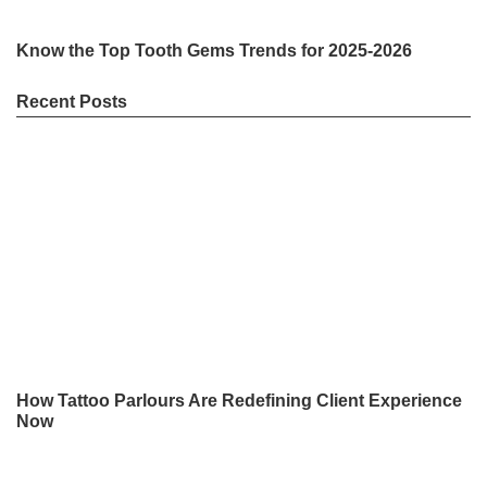
Know the Top Tooth Gems Trends for 2025-2026
Recent Posts
How Tattoo Parlours Are Redefining Client Experience
Now