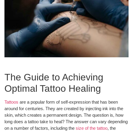
The Guide to Achieving
Optimal Tattoo Healing
Tattoos
are a popular form of self-expression that has been
around for centuries. They are created by injecting ink into the
skin, which creates a permanent design. The question is, how
long does a tattoo take to heal? The answer can vary depending
on a number of factors, including the
size of the tattoo
, the