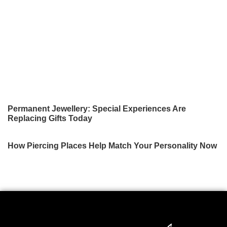
Permanent Jewellery: Special Experiences Are
Replacing Gifts Today
How Piercing Places Help Match Your Personality Now