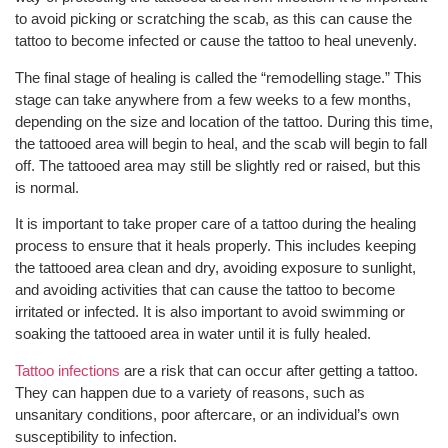
to avoid picking or scratching the scab, as this can cause the
tattoo to become infected or cause the tattoo to heal unevenly.
The final stage of healing is called the “remodelling stage.” This
stage can take anywhere from a few weeks to a few months,
depending on the size and location of the tattoo. During this time,
the tattooed area will begin to heal, and the scab will begin to fall
off. The tattooed area may still be slightly red or raised, but this
is normal.
It is important to take proper care of a tattoo during the healing
process to ensure that it heals properly. This includes keeping
the tattooed area clean and dry, avoiding exposure to sunlight,
and avoiding activities that can cause the tattoo to become
irritated or infected. It is also important to avoid swimming or
soaking the tattooed area in water until it is fully healed.
Tattoo infections
are a risk that can occur after getting a tattoo.
They can happen due to a variety of reasons, such as
unsanitary conditions, poor aftercare, or an individual’s own
susceptibility to infection.