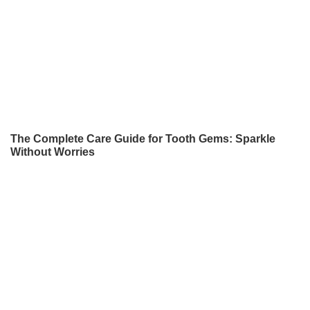
The Complete Care Guide for Tooth Gems: Sparkle
Without Worries