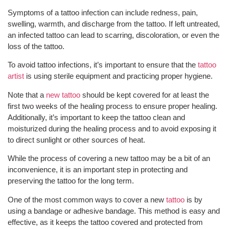
Symptoms of a tattoo infection can include redness, pain,
swelling, warmth, and discharge from the tattoo. If left untreated,
an infected tattoo can lead to scarring, discoloration, or even the
loss of the tattoo.
To avoid tattoo infections, it’s important to ensure that the
tattoo
artist
is using sterile equipment and practicing proper hygiene.
Note that a
new tattoo
should be kept covered for at least the
first two weeks of the healing process to ensure proper healing.
Additionally, it’s important to keep the tattoo clean and
moisturized during the healing process and to avoid exposing it
to direct sunlight or other sources of heat.
While the process of covering a new tattoo may be a bit of an
inconvenience, it is an important step in protecting and
preserving the tattoo for the long term.
One of the most common ways to cover a new
tattoo
is by
using a bandage or adhesive bandage. This method is easy and
effective, as it keeps the tattoo covered and protected from