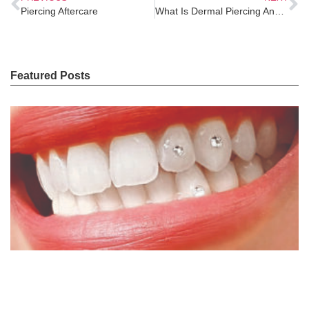
Piercing Aftercare
What Is Dermal Piercing And What You Should Know
Featured Posts