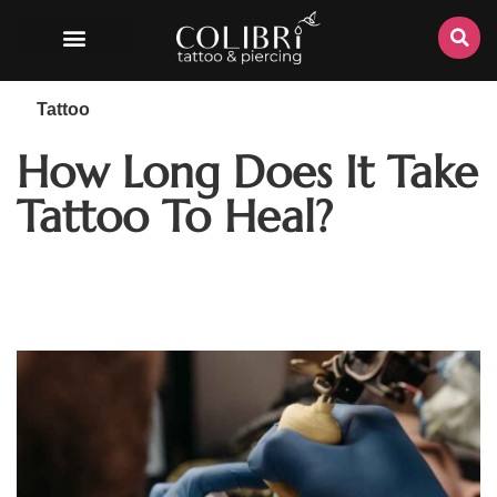
Tattoo
How Long Does It Take
Tattoo To Heal?