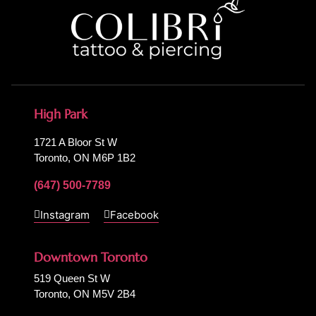
High Park
1721 A Bloor St W
Toronto, ON M6P 1B2
(647) 500-7789
Instagram
Facebook
Downtown Toronto
519 Queen St W
Toronto, ON M5V 2B4