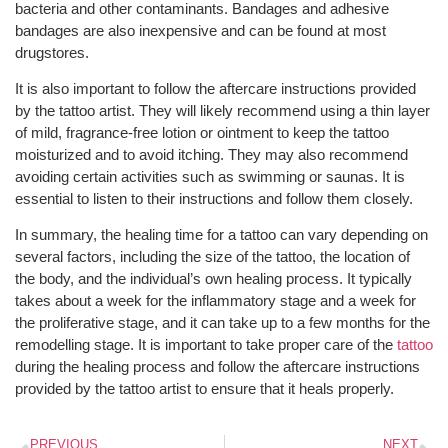
bacteria and other contaminants. Bandages and adhesive
bandages are also inexpensive and can be found at most
drugstores.
It is also important to follow the aftercare instructions provided
by the tattoo artist. They will likely recommend using a thin layer
of mild, fragrance-free lotion or ointment to keep the tattoo
moisturized and to avoid itching. They may also recommend
avoiding certain activities such as swimming or saunas. It is
essential to listen to their instructions and follow them closely.
In summary, the healing time for a tattoo can vary depending on
several factors, including the size of the tattoo, the location of
the body, and the individual’s own healing process. It typically
takes about a week for the inflammatory stage and a week for
the proliferative stage, and it can take up to a few months for the
remodelling stage. It is important to take proper care of the
tattoo
during the healing process and follow the aftercare instructions
provided by the tattoo artist to ensure that it heals properly.
PREVIOUS
NEXT