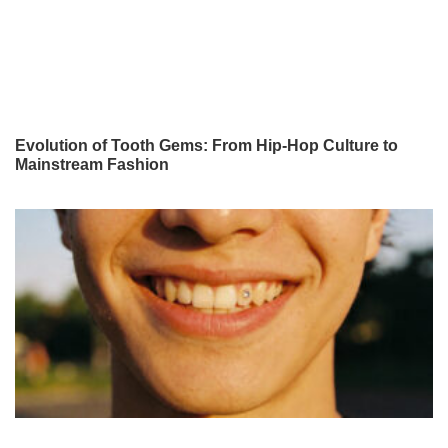
Evolution of Tooth Gems: From Hip-Hop Culture to
Mainstream Fashion