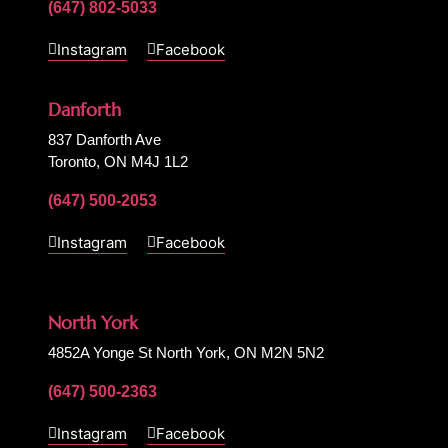
(647) 802-5033
Instagram
Facebook
Danforth
837 Danforth Ave
Toronto, ON M4J 1L2
(647) 500-2053
Instagram
Facebook
North York
4852A Yonge St North York, ON M2N 5N2
(647) 500-2363
Instagram
Facebook